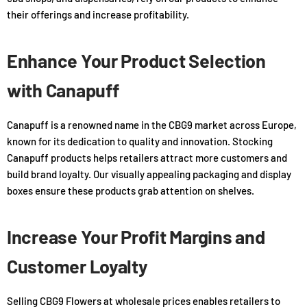
their offerings and increase profitability.
Enhance Your Product Selection
with Canapuff
Canapuff is a renowned name in the CBG9 market across Europe,
known for its dedication to quality and innovation. Stocking
Canapuff products helps retailers attract more customers and
build brand loyalty. Our visually appealing packaging and display
boxes ensure these products grab attention on shelves.
Increase Your Profit Margins and
Customer Loyalty
Selling CBG9 Flowers at wholesale prices enables retailers to