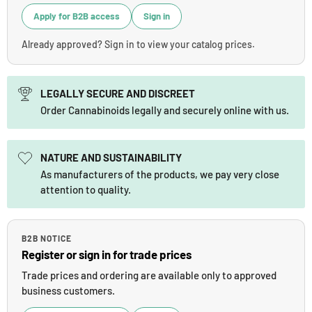
Apply for B2B access
Sign in
Already approved? Sign in to view your catalog prices.
LEGALLY SECURE AND DISCREET
Order Cannabinoids legally and securely online with us.
NATURE AND SUSTAINABILITY
As manufacturers of the products, we pay very close
attention to quality.
B2B NOTICE
Register or sign in for trade prices
Trade prices and ordering are available only to approved
business customers.