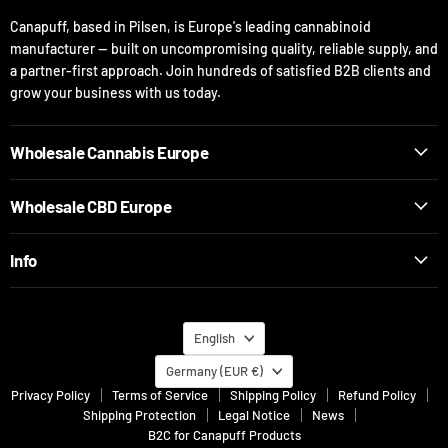
Canapuff, based in Pilsen, is Europe's leading cannabinoid
manufacturer — built on uncompromising quality, reliable supply, and
a partner-first approach. Join hundreds of satisfied B2B clients and
grow your business with us today.
Wholesale Cannabis Europe
Wholesale CBD Europe
Info
Language
English
Country
Germany
(EUR €)
Privacy Policy
Terms of Service
Shipping Policy
Refund Policy
Shipping Protection
Legal Notice
News
B2C for Canapuff Products