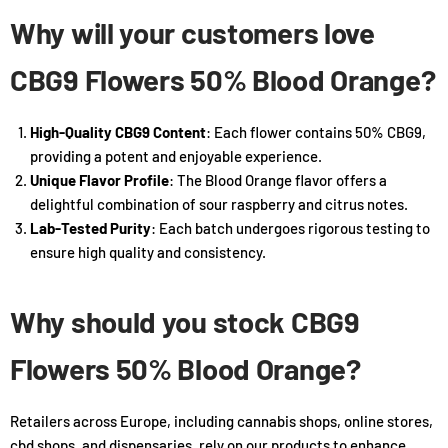
Why will your customers love
CBG9 Flowers 50% Blood Orange?
High-Quality CBG9 Content
: Each flower contains 50% CBG9,
providing a potent and enjoyable experience.
Unique Flavor Profile
: The Blood Orange flavor offers a
delightful combination of sour raspberry and citrus notes.
Lab-Tested Purity
: Each batch undergoes rigorous testing to
ensure high quality and consistency.
Why should you stock CBG9
Flowers 50% Blood Orange?
Retailers across Europe, including cannabis shops, online stores,
cbd shops, and dispensaries, rely on our products to enhance