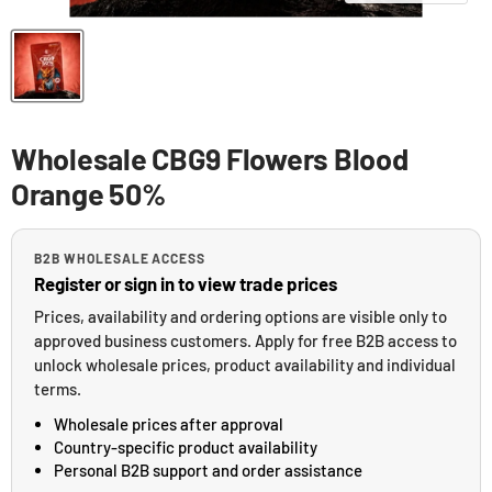
Wholesale CBG9 Flowers Blood
Orange 50%
B2B WHOLESALE ACCESS
Register or sign in to view trade prices
Prices, availability and ordering options are visible only to
approved business customers. Apply for free B2B access to
unlock wholesale prices, product availability and individual
terms.
Wholesale prices after approval
Country-specific product availability
Personal B2B support and order assistance