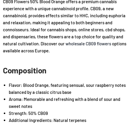
CBG9 Flowers 50% Blood Orange offers a premium cannabis
experience with a unique cannabinoid profile. CBG9, a new
cannabinoid, provides effects similar to HHC, including euphoria
and relaxation, making it appealing to both beginners and
connoisseurs. Ideal for cannabis shops, online stores, cbd shops,
and dispensaries, these flowers are a top choice for quality and
natural cultivation. Discover our
wholesale CBG9 flowers
options
available across Europe.
Composition
Flavor: Blood Orange, featuring sensual, sour raspberry notes
balanced by a classic citrus base
Aroma: Memorable and refreshing with a blend of sour and
sweet notes
Strength: 50% CBG9
Additional Ingredients: Natural terpenes