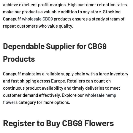
achieve excellent profit margins. High customer retention rates
make our products a valuable addition to any store. Stocking
Canapuff
wholesale CBG9
products ensures a steady stream of
repeat customers who value quality.
Dependable Supplier for CBG9
Products
Canapuff maintains a reliable supply chain with a large inventory
and fast shipping across Europe. Retailers can count on
continuous product availability and timely deliveries to meet
customer demand effectively. Explore our
wholesale hemp
flowers
category for more options.
Register to Buy CBG9 Flowers