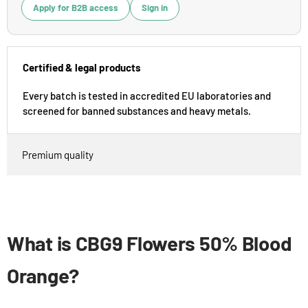
Apply for B2B access
Sign in
Certified & legal products
Every batch is tested in accredited EU laboratories and
screened for banned substances and heavy metals.
Premium quality
What is CBG9 Flowers 50% Blood
Orange?