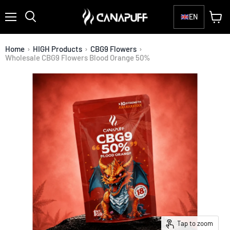
EN
Menu
View
Search
cart
Home
›
HIGH Products
›
CBG9 Flowers
›
Wholesale CBG9 Flowers Blood Orange 50%
Tap to zoom