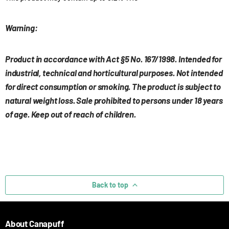
Warning:
Product in accordance with Act §5 No. 167/1998. Intended for
industrial, technical and horticultural purposes. Not intended
for direct consumption or smoking. The product is subject to
natural weight loss. Sale prohibited to persons under 18 years
of age. Keep out of reach of children.
Back to top
About Canapuff