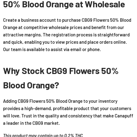
50% Blood Orange at Wholesale
Create a business account to purchase CBG9 Flowers 50% Blood
Orange at competitive wholesale prices and benefit from our
attractive margins. The registration process is straightforward
and quick, enabling you to view prices and place orders online.
Our team is available to assist via email or phone.
Why Stock CBG9 Flowers 50%
Blood Orange?
Adding CBG9 Flowers 50% Blood Orange to your inventory
provides a high-demand, profitable product that your customers
will love. Trust in the quality and consistency that make Canapuff
a leader in the CBG9 market.
This product may contain up to 0.2% THC