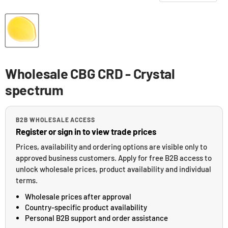
Wholesale CBG CRD - Crystal
spectrum
B2B WHOLESALE ACCESS
Register or sign in to view trade prices
Prices, availability and ordering options are visible only to
approved business customers. Apply for free B2B access to
unlock wholesale prices, product availability and individual
terms.
Wholesale prices after approval
Country-specific product availability
Personal B2B support and order assistance