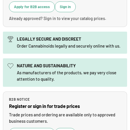
Apply for B2B access
Sign in
Already approved? Sign in to view your catalog prices.
LEGALLY SECURE AND DISCREET
Order Cannabinoids legally and securely online with us.
NATURE AND SUSTAINABILITY
As manufacturers of the products, we pay very close
attention to quality.
B2B NOTICE
Register or sign in for trade prices
Trade prices and ordering are available only to approved
business customers.