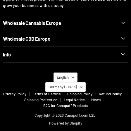
grow your business with us today.
Wholesale Cannabis Europe
Wholesale CBD Europe
Info
Language
English
Country
Germany
(EUR €)
Privacy Policy
Terms of Service
Shipping Policy
Refund Policy
Shipping Protection
Legal Notice
News
B2C for Canapuff Products
Copyright © 2026 Canapuff.com b2b.
Powered by Shopify