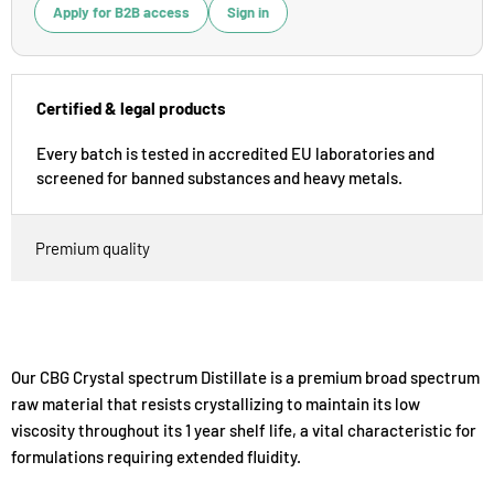
Apply for B2B access
Sign in
Certified & legal products
Every batch is tested in accredited EU laboratories and
screened for banned substances and heavy metals.
Premium quality
Our CBG Crystal spectrum Distillate is a premium broad spectrum
raw material that resists crystallizing to maintain its low
viscosity throughout its 1 year shelf life, a vital characteristic for
formulations requiring extended fluidity.