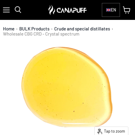
EN
Menu
View
Search
cart
Home
›
BULK Products
›
Crude and special distillates
›
Wholesale CBG CRD - Crystal spectrum
Tap to zoom