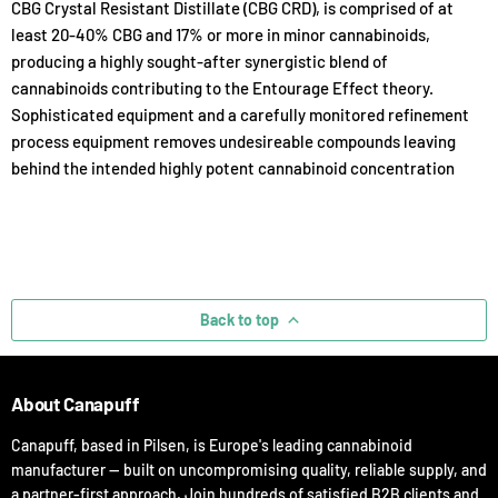
CBG Crystal Resistant Distillate (CBG CRD), is comprised of at
least 20-40% CBG and 17% or more in minor cannabinoids,
producing a highly sought-after synergistic blend of
cannabinoids contributing to the Entourage Effect theory.
Sophisticated equipment and a carefully monitored refinement
process equipment removes undesireable compounds leaving
behind the intended highly potent cannabinoid concentration
Back to top
About Canapuff
Canapuff, based in Pilsen, is Europe's leading cannabinoid
manufacturer — built on uncompromising quality, reliable supply, and
a partner-first approach. Join hundreds of satisfied B2B clients and